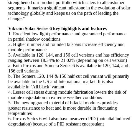
strengthened our product portfolio which caters to all customer
segments. It marks a significant milestone in the evolution of solar
technology globally and keeps us on the path of leading the
change.”
Vikram Solar Series 6 key highlights and features
1. Excellent low light performance and guaranteed performance
in partial shadow conditions
2. Higher number and rounded busbars increase efficiency and
module performance
3. Available in 120, 144, and 156 cell versions and has efficiency
ranging between 18.34% to 21.02% (depending on cell version)
a. Both Prexos and Somera Series 6 is available in 120, 144, and
156 cell variants
b. The Somera 120, 144 & 156 half-cut cell variant will primarily
be available in the US and International market. It is also
available in ‘All black’ variant
4. Lesser cell stress during module fabrication lowers the risk of
module degradation in extreme weather conditions
5. The new upgraded material of bifacial modules provides
greater resistance to heat and is more durable in fluctuating
temperatures
6. Prexos Series 6 will also have near-zero PID (potential induced
degradation) because of a PID resistant encapsulant