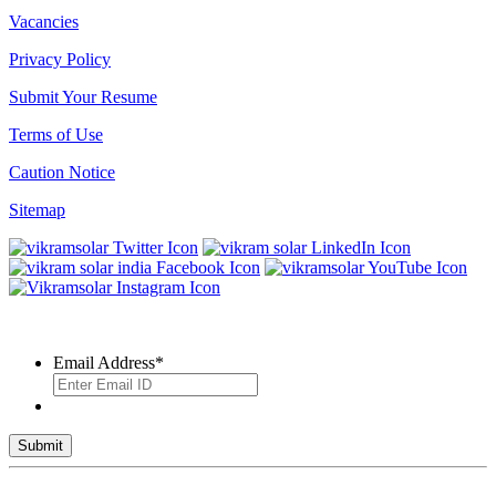
Vacancies
Privacy Policy
Submit Your Resume
Terms of Use
Caution Notice
Sitemap
SUBSCRIBE TO OUR NEWSLETTER
Email Address
*
© 2026 VIKRAM SOLAR LTD. ALL RIGHTS RESERVED