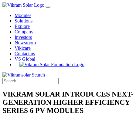
Modules
Solutions
Explore
Company
Investors
Newsroom
Vikicare
Contact us
VS Global
VIKRAM SOLAR INTRODUCES NEXT-
GENERATION HIGHER EFFICIENCY
SERIES 6 PV MODULES
Home
›
Press Releases
›
Introduces Higher Efficiency Series 6 PV Modules