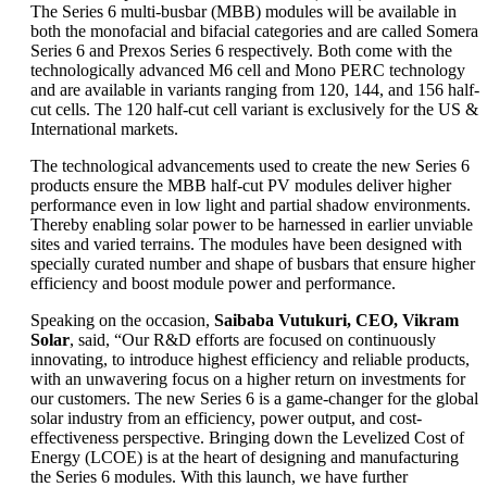
The Series 6 multi-busbar (MBB) modules will be available in
both the monofacial and bifacial categories and are called Somera
Series 6 and Prexos Series 6 respectively. Both come with the
technologically advanced M6 cell and Mono PERC technology
and are available in variants ranging from 120, 144, and 156 half-
cut cells. The 120 half-cut cell variant is exclusively for the US &
International markets.
The technological advancements used to create the new Series 6
products ensure the MBB half-cut PV modules deliver higher
performance even in low light and partial shadow environments.
Thereby enabling solar power to be harnessed in earlier unviable
sites and varied terrains. The modules have been designed with
specially curated number and shape of busbars that ensure higher
efficiency and boost module power and performance.
Speaking on the occasion,
Saibaba Vutukuri, CEO, Vikram
Solar
, said, “Our R&D efforts are focused on continuously
innovating, to introduce highest efficiency and reliable products,
with an unwavering focus on a higher return on investments for
our customers. The new Series 6 is a game-changer for the global
solar industry from an efficiency, power output, and cost-
effectiveness perspective. Bringing down the Levelized Cost of
Energy (LCOE) is at the heart of designing and manufacturing
the Series 6 modules. With this launch, we have further