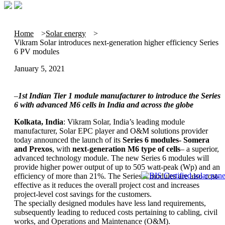
Home
Solar energy
Vikram Solar introduces next-generation higher efficiency Series
6 PV modules
January 5, 2021
–
1st Indian Tier 1 module manufacturer to introduce the Series
6 with advanced M6 cells in India and across the globe
Kolkata, India
: Vikram Solar, India’s leading module
manufacturer, Solar EPC player and O&M solutions provider
today announced the launch of its
Series 6 modules- Somera
and Prexos
, with
next-generation M6 type of cells
– a superior,
advanced technology module. The new Series 6 modules will
provide higher power output of up to 505 watt-peak (Wp) and an
efficiency of more than 21%. The Series 6 modules are also cost-
effective as it reduces the overall project cost and increases
project-level cost savings for the customers.
The specially designed modules have less land requirements,
subsequently leading to reduced costs pertaining to cabling, civil
works, and Operations and Maintenance (O&M).