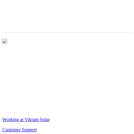
for excellence in
Inaugurated by
the solar module
The Hon’ble
industry
Chief Minister
of West Bengal
VIKRAM SOLAR LTD
CIN: L18100WB2005PLC106448
REGISTERED OFFICE
Biowonder
, 11th Floor, Unit No 1102, 789, Anandapur Main Road,
East Kolkata Township, Kolkata 700107, West Bengal, India
CORPORATE OFFICE
The Chambers, 8th Floor, 1865, Rajdanga Main Road, Kolkata
700107, West Bengal, India
QUICK LINKS
Working at Vikram Solar
Customer Support