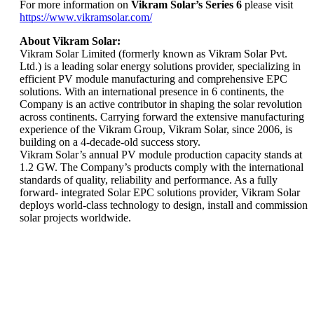
For more information on
Vikram Solar’s Series 6
please visit
https://www.vikramsolar.com/
About Vikram Solar:
Vikram Solar Limited (formerly known as Vikram Solar Pvt.
Ltd.) is a leading solar energy solutions provider, specializing in
efficient PV module manufacturing and comprehensive EPC
solutions. With an international presence in 6 continents, the
Company is an active contributor in shaping the solar revolution
across continents. Carrying forward the extensive manufacturing
experience of the Vikram Group, Vikram Solar, since 2006, is
building on a 4-decade-old success story.
Vikram Solar’s annual PV module production capacity stands at
1.2 GW. The Company’s products comply with the international
standards of quality, reliability and performance. As a fully
forward- integrated Solar EPC solutions provider, Vikram Solar
deploys world-class technology to design, install and commission
solar projects worldwide.
Vikram Solar’s
10 MW Solar
Vikram Solar
Plant for
wins 5 awards
WBSEDCL