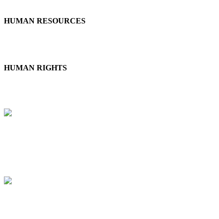
HUMAN RESOURCES
Employee Health & Safety | Working Conditions | Social Dialogue |
Social Dialogue | Career Management & Training
HUMAN RIGHTS
Child Labor, Forced Labor & Human Trafficking | Diversity,
Discrimination & Harassment | External Stakeholder Human Rights
ETHICS
Anti-Corruption | Anticompetitive Practices | Responsible
Information Management
SUSTAINABLE PROCUREMENT