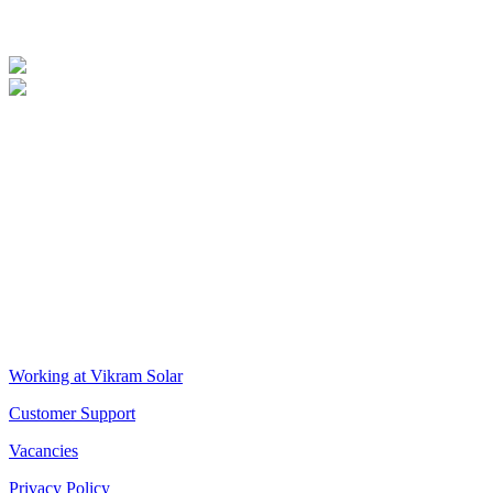
Supplier Environmental Practices
Supplier Social Practices
VIKRAM SOLAR LTD
CIN: L18100WB2005PLC106448
REGISTERED OFFICE
Biowonder
, 11th Floor, Unit No 1102, 789, Anandapur Main Road,
East Kolkata Township, Kolkata 700107, West Bengal, India
CORPORATE OFFICE
The Chambers, 8th Floor, 1865, Rajdanga Main Road, Kolkata
700107, West Bengal, India
QUICK LINKS
Working at Vikram Solar
Customer Support
Vacancies
Privacy Policy