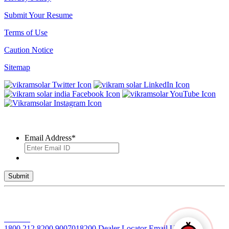
Submit Your Resume
Terms of Use
Caution Notice
Sitemap
SUBSCRIBE TO OUR NEWSLETTER
Email Address
*
© 2026 VIKRAM SOLAR LTD. ALL RIGHTS RESERVED
Toll Free No
1800 212 8200
9007018200
Dealer Locator
Email Us
Solar