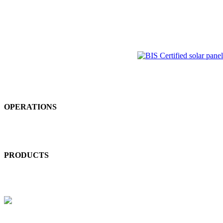
Equal Opportunities | Freedom of Association | Health and Safety |
Human Rights | Customer & Products Resposibility | Child Labour
GOVERNANCE
Business Ethics | Compliance | Board Independence | Executive
Compensation | Shareholder Democracy
ENVIRONMENT
OPERATIONS
Energy Consumption & GHGS | Water | Biodiversity | Local &
Accidental Pollution | Materials Chemicals & Waste
PRODUCTS
Product Use | Product End-of-Life | Customer Health & Safety |
Environmental Services & Advocacy
LABOUR & HUMAN RIGHTS