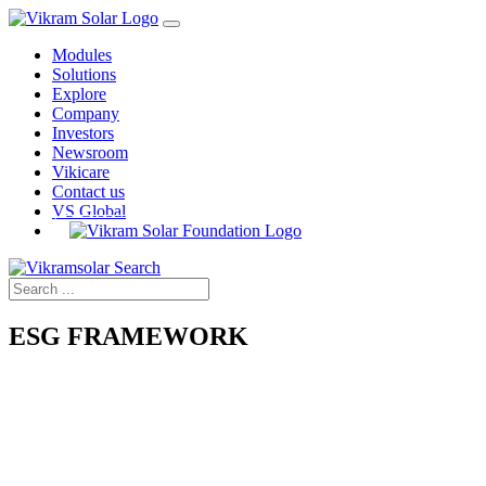
Modules
Solutions
Explore
Company
Investors
Newsroom
Vikicare
Contact us
VS Global
ESG FRAMEWORK
ENVIRONMENTAL
Climate Change Strategy | Biodiversity | Water Efficiency Energy
Efficiency | Carbon Intensity | Enviromental Management System
SOCIAL