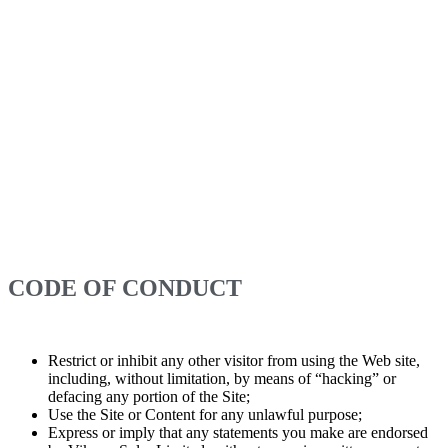
username and password. Vikram Solar Limited may refuse to grant
you a username that impersonates someone else, is or may be illegal,
is or may be protected by trademark or other proprietary rights law,
is vulgar or otherwise offensive, or may cause confusion, as
determined by Vikram Solar Limited in its sole discretion. You will
be responsible for the confidentiality and use of your username and
password and agree not to transfer or resell your use of or access to
the website to any third party. If you have reason to believe that your
account with Vikram Solar Limited is no longer secure, you must
immediately notify Vikram Solar Limited of the problem by
contacting us. You are entirely responsible for maintaining the
confidentiality of your username and password and for any and all
activities (including purchases, as applicable) that are conducted
through your account.
CODE OF CONDUCT
While using the website, you agree not to:
Restrict or inhibit any other visitor from using the Web site,
including, without limitation, by means of “hacking” or
defacing any portion of the Site;
Use the Site or Content for any unlawful purpose;
Express or imply that any statements you make are endorsed