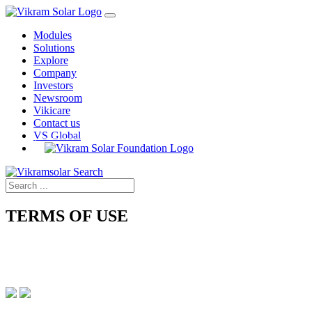
Modules
Solutions
Explore
Company
Investors
Newsroom
Vikicare
Contact us
VS Global
TERMS OF USE
Home › Terms of Use
IMPORTANT LEGAL INFORMATION