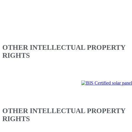
No publication or commercial use of the Content is permitted
without the prior written permission of Vikram Solar Limited.
No part of the Content shall be made available as part of another
website. This website and the Content shall not be stored (in whole
or part) in a database of any kind, or used to construct a database or
to distribute a database containing this Website or the Content.
OTHER INTELLECTUAL PROPERTY
RIGHTS
Additional terms and conditions will apply to business transactions
conducted or any promotions run by Vikram Solar Limited via this
website. Additional terms will govern any bulletin board services,
chat areas and or other message or communication facilities offered
via this website. Nothing contained in this Legal Information Page is
intended to modify or amend any agreement currently in effect
between you and Vikram Solar Limited.
OTHER INTELLECTUAL PROPERTY
RIGHTS
Please note that any product, process or technology described in the