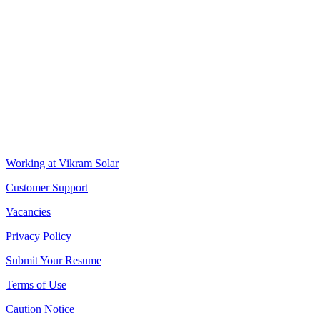
VIKRAM SOLAR LTD
CIN: L18100WB2005PLC106448
REGISTERED OFFICE
Biowonder
, 11th Floor, Unit No 1102, 789, Anandapur Main Road,
East Kolkata Township, Kolkata 700107, West Bengal, India
CORPORATE OFFICE
The Chambers, 8th Floor, 1865, Rajdanga Main Road, Kolkata
700107, West Bengal, India
QUICK LINKS
Working at Vikram Solar
Customer Support
Vacancies
Privacy Policy
Submit Your Resume
Terms of Use
Caution Notice