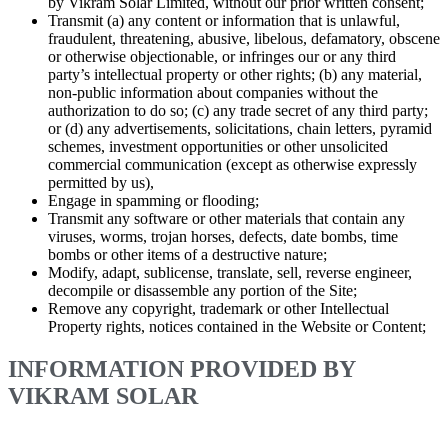
by Vikram Solar Limited, without our prior written consent;
Transmit (a) any content or information that is unlawful,
fraudulent, threatening, abusive, libelous, defamatory, obscene
or otherwise objectionable, or infringes our or any third
party’s intellectual property or other rights; (b) any material,
non-public information about companies without the
authorization to do so; (c) any trade secret of any third party;
or (d) any advertisements, solicitations, chain letters, pyramid
schemes, investment opportunities or other unsolicited
commercial communication (except as otherwise expressly
permitted by us),
Engage in spamming or flooding;
Transmit any software or other materials that contain any
viruses, worms, trojan horses, defects, date bombs, time
bombs or other items of a destructive nature;
Modify, adapt, sublicense, translate, sell, reverse engineer,
decompile or disassemble any portion of the Site;
Remove any copyright, trademark or other Intellectual
Property rights, notices contained in the Website or Content;
INFORMATION PROVIDED BY
VIKRAM SOLAR
Although Vikram Solar Limited strives to provide Content that is