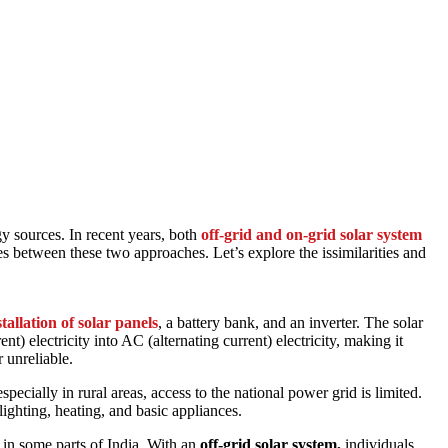
gy sources. In recent years, both
off-grid and
on-grid solar
system
s between these two approaches. Let’s explore the issimilarities and
stallation of solar panels
, a battery bank, and an inverter. The solar
nt) electricity into AC (alternating current) electricity, making it
 unreliable.
specially in rural areas, access to the national power grid is limited.
ighting, heating, and basic appliances.
 in some parts of India. With an
off-grid solar system,
individuals