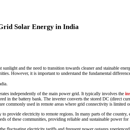
rid Solar Energy in India
rid Solar Energy in India
nt sunlight and the need to transition towards cleaner and stainable ener
ies. However, it is important to understand the fundamental difference
ndia.
erates independently of the main power grid. It typically involves the
in
ored in the battery bank. The inverter converts the stored DC (direct curre
are commonly used in remote areas where grid connectivity is limited or
y to provide electricity to remote regions. In many parts of the country, e
eeds of these communities, providing reliable and sustainable power for l
e fluctuating electricity tariffs and frequent power outages xperienced