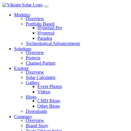
Modules
Overview
Portfolio Based
Hypersol Pro
Hypersol
Paradea
Technological Advancements
Solutions
Overview
Projects
Channel Partner
Explore
Overview
Solar Calculator
Gallery
Event Photos
Videos
Blogs
CMD Blogs
Other Blogs
Downloads
Company
Overview
Brand Story
Team Vikram Solar