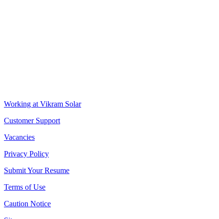
VIKRAM SOLAR LTD
CIN: L18100WB2005PLC106448
REGISTERED OFFICE
Biowonder
, 11th Floor, Unit No 1102, 789, Anandapur Main Road, 
CORPORATE OFFICE
The Chambers, 8th Floor, 1865, Rajdanga Main Road, Kolkata 70010
QUICK LINKS
Working at Vikram Solar
Customer Support
Vacancies
Privacy Policy
Submit Your Resume
Terms of Use
Caution Notice