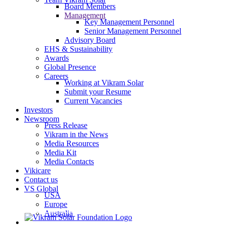
Board Members
Management
Key Management Personnel
Senior Management Personnel
Advisory Board
EHS & Sustainability
Awards
Global Presence
Careers
Working at Vikram Solar
Submit your Resume
Current Vacancies
Investors
Newsroom
Press Release
Vikram in the News
Media Resources
Media Kit
Media Contacts
Vikicare
Contact us
VS Global
USA
Europe
Australia