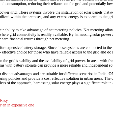
d consumption, reducing their reliance on the grid and potentially loweri
ower grid. These systems involve the installation of solar panels that gen
 utilized within the premises, and any excess energy is exported to the gr
their ability to take advantage of net metering policies. Net metering allo
 where grid connectivity is readily available. By harnessing solar power 
 earn financial returns through net metering.
for expensive battery storage. Since these systems are connected to the 
 effective choice for those who have reliable access to the grid and do
 the grid’s stability and the availability of grid power. In areas with f
ems with battery storage can provide a more reliable and independent sour
 distinct advantages and are suitable for different scenarios in India.
Of
ering policies and provide a cost-effective solution in urban areas. The
ess of the approach, harnessing solar energy plays a significant role in
 Easy
er an in expensive one