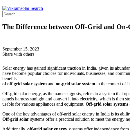
The Difference between Off-Grid and On-G
Home
›
Explore
›
Blogs
›
The Difference between Off-Grid and On-G
September 15, 2023
Share with others
Solar energy has gained significant traction in India, given its abunda
have become popular choices for individuals, businesses, and communit
benefits
of off grid solar system
and
on-grid solar system
in the context of I
Off-grid solar energy, as the name suggests, refers to a system that op
panels harness sunlight and convert it into electricity, which is then st
usable for various appliances and equipment.
Off-grid solar systems
One of the key advantages of off-grid solar energy in India is its abilit
Off-grid solar
systems offer a practical solution to meet the energy n
Additionally,
off-grid solar energy
systems offer independence from th