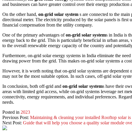
and businesses can have greater control over their energy production an
On the other hand,
on-grid solar system
s are connected to the main p
directional meter. The electricity produced by the solar panels is first
financial compensation from the utility company.
One of the primary advantages of
on-grid solar system
s in India is 
energy back to the grid. This is particularly beneficial in urban areas,
to the overall renewable energy capacity of the country and potentially
Furthermore, on-grid solar energy systems in India eliminate the need 
drawing power from the grid. This makes on-grid solar systems a cost-
However, it is worth noting that on-grid solar systems are dependent on
may not be the most suitable option. In such cases, off-grid solar syst
In conclusion, both off-grid and
on-grid solar system
s have their own
areas with limited grid access, while on-grid systems leverage net met
connectivity, energy requirements, and individual preferences. Regardl
needs.
Posted in
2023
Previous Post:
Maintaining & cleaning your installed Rooftop solar is
Next Post:
Guide that will help you choose a quality solar module ov