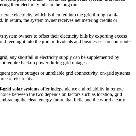
ng their electricity bills in the long run.
erate electricity, which is then fed into the grid through a bi-
id. In return, the system owner receives net metering credits or
ws system owners to offset their electricity bills by exporting excess
and feeding it into the grid, individuals and businesses can contribute
grid, any shortfall in electricity supply can be supplemented by
 not require backup power during grid outages.
requent power outages or unreliable grid connectivity, on-grid systems
ce of electricity.
f-grid solar system
s offer independence and reliability in remote
 choice between the two depends on factors such as location, grid
 embracing the clean energy future that India and the world clearly