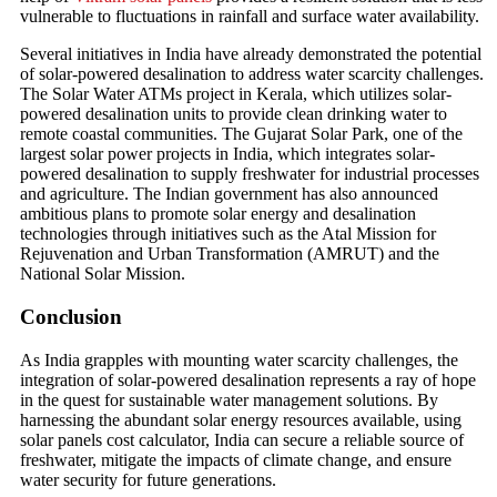
vulnerable to fluctuations in rainfall and surface water availability.
Several initiatives in India have already demonstrated the potential
of solar-powered desalination to address water scarcity challenges.
The Solar Water ATMs project in Kerala, which utilizes solar-
powered desalination units to provide clean drinking water to
remote coastal communities. The Gujarat Solar Park, one of the
largest solar power projects in India, which integrates solar-
powered desalination to supply freshwater for industrial processes
and agriculture. The Indian government has also announced
ambitious plans to promote solar energy and desalination
technologies through initiatives such as the Atal Mission for
Rejuvenation and Urban Transformation (AMRUT) and the
National Solar Mission.
Conclusion
As India grapples with mounting water scarcity challenges, the
integration of solar-powered desalination represents a ray of hope
in the quest for sustainable water management solutions. By
harnessing the abundant solar energy resources available, using
solar panels cost calculator, India can secure a reliable source of
freshwater, mitigate the impacts of climate change, and ensure
water security for future generations.