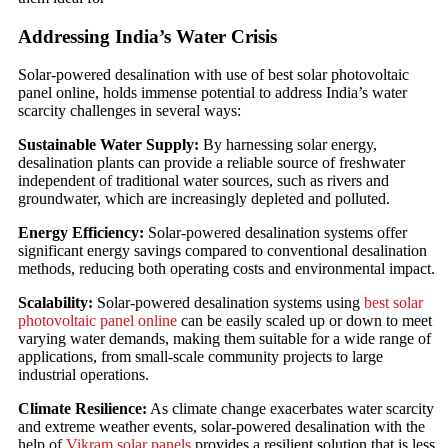
Addressing India’s Water Crisis
Solar-powered desalination with use of best solar photovoltaic
panel online, holds immense potential to address India’s water
scarcity challenges in several ways:
Sustainable Water Supply:
By harnessing solar energy,
desalination plants can provide a reliable source of freshwater
independent of traditional water sources, such as rivers and
groundwater, which are increasingly depleted and polluted.
Energy Efficiency:
Solar-powered desalination systems offer
significant energy savings compared to conventional desalination
methods, reducing both operating costs and environmental impact.
Scalability:
Solar-powered desalination systems using
best solar
photovoltaic panel online
can be easily scaled up or down to meet
varying water demands, making them suitable for a wide range of
applications, from small-scale community projects to large
industrial operations.
Climate Resilience:
As climate change exacerbates water scarcity
and extreme weather events, solar-powered desalination with the
help of
Vikram solar panels
provides a resilient solution that is less