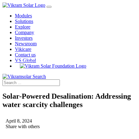
Modules
Solutions
Explore
Company
Investors
Newsroom
Vikicare
Contact us
VS Global
Solar-Powered Desalination: Addressing
water scarcity challenges
April 8, 2024
Share with others