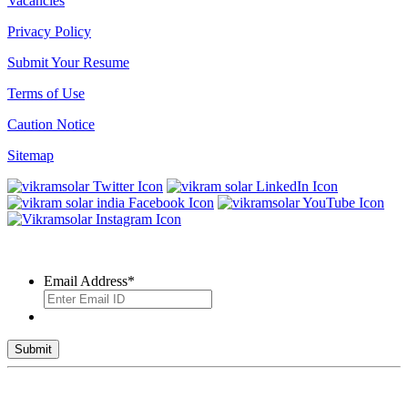
Vacancies
Privacy Policy
Submit Your Resume
Terms of Use
Caution Notice
Sitemap
SUBSCRIBE TO OUR NEWSLETTER
Email Address
*
© 2026 VIKRAM SOLAR LTD. ALL RIGHTS RESERVED