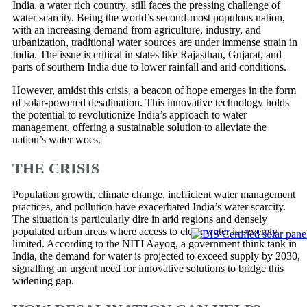
India, a water rich country, still faces the pressing challenge of
water scarcity. Being the world’s second-most populous nation,
with an increasing demand from agriculture, industry, and
urbanization, traditional water sources are under immense strain in
India. The issue is critical in states like Rajasthan, Gujarat, and
parts of southern India due to lower rainfall and arid conditions.
However, amidst this crisis, a beacon of hope emerges in the form
of solar-powered desalination. This innovative technology holds
the potential to revolutionize India’s approach to water
management, offering a sustainable solution to alleviate the
nation’s water woes.
THE CRISIS
Population growth, climate change, inefficient water management
practices, and pollution have exacerbated India’s water scarcity.
The situation is particularly dire in arid regions and densely
populated urban areas where access to clean water is severely
limited. According to the NITI Aayog, a government think tank in
India, the demand for water is projected to exceed supply by 2030,
signalling an urgent need for innovative solutions to bridge this
widening gap.