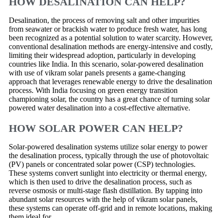
HOW DESALINATION CAN HELP?
Desalination, the process of removing salt and other impurities
from seawater or brackish water to produce fresh water, has long
been recognized as a potential solution to water scarcity. However,
conventional desalination methods are energy-intensive and costly,
limiting their widespread adoption, particularly in developing
countries like India. In this scenario, solar-powered desalination
with use of vikram solar panels presents a game-changing
approach that leverages renewable energy to drive the desalination
process. With India focusing on green energy transition
championing solar, the country has a great chance of turning solar
powered water desalination into a cost-effective alternative.
HOW SOLAR POWER CAN HELP?
Solar-powered desalination systems utilize solar energy to power
the desalination process, typically through the use of photovoltaic
(PV) panels or concentrated solar power (CSP) technologies.
These systems convert sunlight into electricity or thermal energy,
which is then used to drive the desalination process, such as
reverse osmosis or multi-stage flash distillation. By tapping into
abundant solar resources with the help of vikram solar panels,
these systems can operate off-grid and in remote locations, making
them ideal for