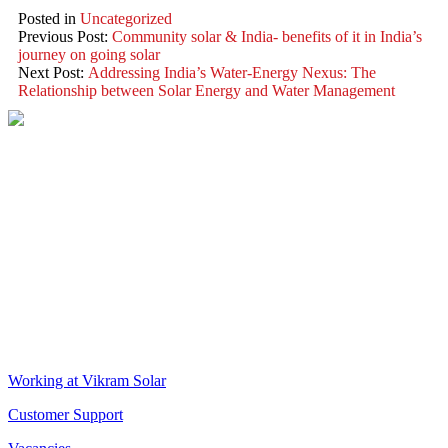
Posted in
Uncategorized
Previous Post:
Community solar & India- benefits of it in India’s
journey on going solar
Next Post:
Addressing India’s Water-Energy Nexus: The
Relationship between Solar Energy and Water Management
VIKRAM SOLAR LTD
CIN: L18100WB2005PLC106448
REGISTERED OFFICE
Biowonder
, 11th Floor, Unit No 1102, 789, Anandapur Main Road,
East Kolkata Township, Kolkata 700107, West Bengal, India
CORPORATE OFFICE
The Chambers, 8th Floor, 1865, Rajdanga Main Road, Kolkata
700107, West Bengal, India
QUICK LINKS
Working at Vikram Solar
Customer Support