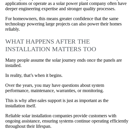
applications or operate as a solar power plant company often have
deeper engineering expertise and stronger quality processes.
For homeowners, this means greater confidence that the same
technology powering large projects can also power their homes
reliably.
WHAT HAPPENS AFTER THE
INSTALLATION MATTERS TOO
Many people assume the solar journey ends once the panels are
installed.
In reality, that’s when it begins.
Over the years, you may have questions about system
performance, maintenance, warranties, or monitoring.
This is why after-sales support is just as important as the
installation itself.
Reliable solar installation companies provide customers with
ongoing assistance, ensuring systems continue operating efficiently
throughout their lifespan.