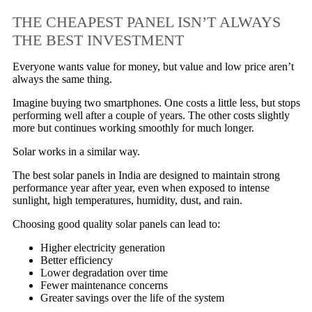
THE CHEAPEST PANEL ISN’T ALWAYS
THE BEST INVESTMENT
Everyone wants value for money, but value and low price aren’t
always the same thing.
Imagine buying two smartphones. One costs a little less, but stops
performing well after a couple of years. The other costs slightly
more but continues working smoothly for much longer.
Solar works in a similar way.
The best solar panels in India are designed to maintain strong
performance year after year, even when exposed to intense
sunlight, high temperatures, humidity, dust, and rain.
Choosing good quality solar panels can lead to:
Higher electricity generation
Better efficiency
Lower degradation over time
Fewer maintenance concerns
Greater savings over the life of the system