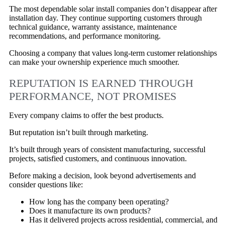
The most dependable solar install companies don’t disappear after
installation day. They continue supporting customers through
technical guidance, warranty assistance, maintenance
recommendations, and performance monitoring.
Choosing a company that values long-term customer relationships
can make your ownership experience much smoother.
REPUTATION IS EARNED THROUGH
PERFORMANCE, NOT PROMISES
Every company claims to offer the best products.
But reputation isn’t built through marketing.
It’s built through years of consistent manufacturing, successful
projects, satisfied customers, and continuous innovation.
Before making a decision, look beyond advertisements and
consider questions like:
How long has the company been operating?
Does it manufacture its own products?
Has it delivered projects across residential, commercial, and