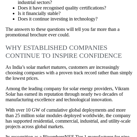
industrial sectors?
Does it have recognised quality certifications?
Is it financially stable?
Does it continue investing in technology?
The answers to these questions will tell you far more than a
promotional brochure ever could.
WHY ESTABLISHED COMPANIES
CONTINUE TO INSPIRE CONFIDENCE
As India’s solar market matures, customers are increasingly
choosing companies with a proven track record rather than simply
the lowest prices.
Among the leading company for solar energy providers, Vikram
Solar has earned its reputation through nearly two decades of
manufacturing excellence and technological innovation.
With over 10 GW of cumulative global deployments and more
than 25 million solar modules deployed worldwide, the company
has supported residential, commercial, industrial, and utility-scale
projects across global markets.
Its recognition as a BloombergNEF Tier 1 manufacturer for nine