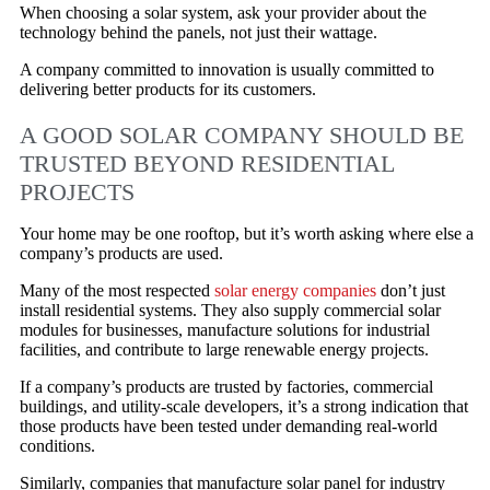
When choosing a solar system, ask your provider about the
technology behind the panels, not just their wattage.
A company committed to innovation is usually committed to
delivering better products for its customers.
A GOOD SOLAR COMPANY SHOULD BE
TRUSTED BEYOND RESIDENTIAL
PROJECTS
Your home may be one rooftop, but it’s worth asking where else a
company’s products are used.
Many of the most respected
solar energy companies
don’t just
install residential systems. They also supply commercial solar
modules for businesses, manufacture solutions for industrial
facilities, and contribute to large renewable energy projects.
If a company’s products are trusted by factories, commercial
buildings, and utility-scale developers, it’s a strong indication that
those products have been tested under demanding real-world
conditions.
Similarly, companies that manufacture solar panel for industry