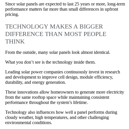
Since solar panels are expected to last 25 years or more, long-term
performance matters far more than small differences in upfront
pricing.
TECHNOLOGY MAKES A BIGGER
DIFFERENCE THAN MOST PEOPLE
THINK
From the outside, many solar panels look almost identical.
What you don’t see is the technology inside them.
Leading solar power companies continuously invest in research
and development to improve cell design, module efficiency,
durability, and energy generation.
These innovations allow homeowners to generate more electricity
from the same rooftop space while maintaining consistent
performance throughout the system’s lifetime.
Technology also influences how well a panel performs during
cloudy weather, high temperatures, and other challenging
environmental conditions.