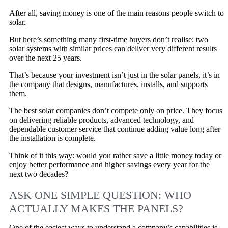
After all, saving money is one of the main reasons people switch to
solar.
But here’s something many first-time buyers don’t realise: two
solar systems with similar prices can deliver very different results
over the next 25 years.
That’s because your investment isn’t just in the solar panels, it’s in
the company that designs, manufactures, installs, and supports
them.
The best solar companies don’t compete only on price. They focus
on delivering reliable products, advanced technology, and
dependable customer service that continue adding value long after
the installation is complete.
Think of it this way: would you rather save a little money today or
enjoy better performance and higher savings every year for the
next two decades?
ASK ONE SIMPLE QUESTION: WHO
ACTUALLY MAKES THE PANELS?
One of the easiest ways to understand a company’s capabilities is