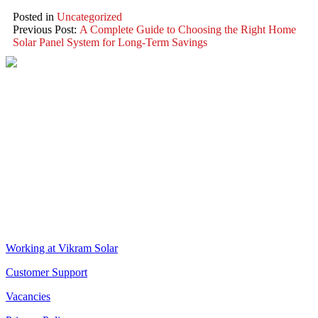
Posted in
Uncategorized
Previous Post:
A Complete Guide to Choosing the Right Home
Solar Panel System for Long-Term Savings
VIKRAM SOLAR LTD
CIN: L18100WB2005PLC106448
REGISTERED OFFICE
Biowonder
, 11th Floor, Unit No 1102, 789, Anandapur Main Road,
East Kolkata Township, Kolkata 700107, West Bengal, India
CORPORATE OFFICE
The Chambers, 8th Floor, 1865, Rajdanga Main Road, Kolkata
700107, West Bengal, India
QUICK LINKS
Working at Vikram Solar
Customer Support
Vacancies