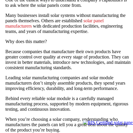
to ask where the solar panels come from.
Many businesses install solar systems without manufacturing the
panels themselves. Others are established
solar panel
manufacturers
with dedicated production facilities, engineering
teams, and years of manufacturing expertise.
Why does this matter?
Because companies that manufacture their own products have
greater control over quality at every stage of production. They can
invest in better materials, introduce new technologies, and maintain
consistent manufacturing standards.
Leading solar manufacturing companies and solar module
manufacturers don’t simply assemble products, they spend years
improving efficiency, durability, and long-term performance.
Behind every reliable solar module is a carefully managed
manufacturing process, supported by modern equipment, rigorous
testing, and continuous innovation.
When you’re choosing a solar company, understanding who
manufactures the panels can tell you a great deal about the quality
of the product you’re buying.