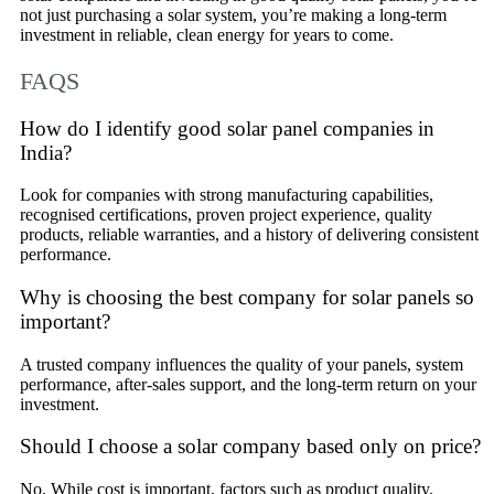
not just purchasing a solar system, you’re making a long-term
investment in reliable, clean energy for years to come.
FAQS
How do I identify good solar panel companies in
India?
Look for companies with strong manufacturing capabilities,
recognised certifications, proven project experience, quality
products, reliable warranties, and a history of delivering consistent
performance.
Why is choosing the best company for solar panels so
important?
A trusted company influences the quality of your panels, system
performance, after-sales support, and the long-term return on your
investment.
Should I choose a solar company based only on price?
No. While cost is important, factors such as product quality,