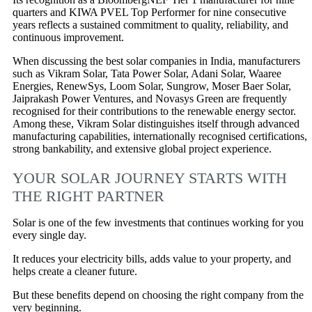
quarters and KIWA PVEL Top Performer for nine consecutive
years reflects a sustained commitment to quality, reliability, and
continuous improvement.
When discussing the best solar companies in India, manufacturers
such as Vikram Solar, Tata Power Solar, Adani Solar, Waaree
Energies, RenewSys, Loom Solar, Sungrow, Moser Baer Solar,
Jaiprakash Power Ventures, and Novasys Green are frequently
recognised for their contributions to the renewable energy sector.
Among these, Vikram Solar distinguishes itself through advanced
manufacturing capabilities, internationally recognised certifications,
strong bankability, and extensive global project experience.
YOUR SOLAR JOURNEY STARTS WITH
THE RIGHT PARTNER
Solar is one of the few investments that continues working for you
every single day.
It reduces your electricity bills, adds value to your property, and
helps create a cleaner future.
But these benefits depend on choosing the right company from the
very beginning.