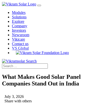
Modules
Solutions
Explore
Company
Investors
Newsroom
Vikicare
Contact us
VS Global
What Makes Good Solar Panel
Companies Stand Out in India
July 3, 2026
Share with others