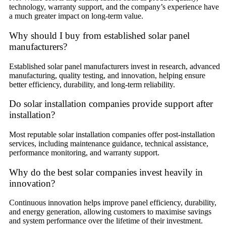
technology, warranty support, and the company’s experience have
a much greater impact on long-term value.
Why should I buy from established solar panel
manufacturers?
Established solar panel manufacturers invest in research, advanced
manufacturing, quality testing, and innovation, helping ensure
better efficiency, durability, and long-term reliability.
Do solar installation companies provide support after
installation?
Most reputable solar installation companies offer post-installation
services, including maintenance guidance, technical assistance,
performance monitoring, and warranty support.
Why do the best solar companies invest heavily in
innovation?
Continuous innovation helps improve panel efficiency, durability,
and energy generation, allowing customers to maximise savings
and system performance over the lifetime of their investment.