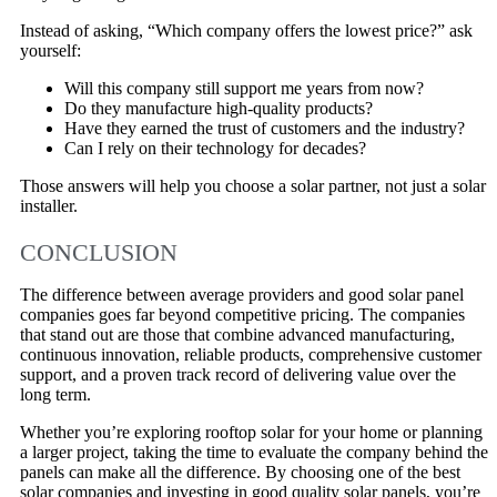
Instead of asking, “Which company offers the lowest price?” ask
yourself:
Will this company still support me years from now?
Do they manufacture high-quality products?
Have they earned the trust of customers and the industry?
Can I rely on their technology for decades?
Those answers will help you choose a solar partner, not just a solar
installer.
CONCLUSION
The difference between average providers and good solar panel
companies goes far beyond competitive pricing. The companies
that stand out are those that combine advanced manufacturing,
continuous innovation, reliable products, comprehensive customer
support, and a proven track record of delivering value over the
long term.
Whether you’re exploring rooftop solar for your home or planning
a larger project, taking the time to evaluate the company behind the
panels can make all the difference. By choosing one of the best
solar companies and investing in good quality solar panels, you’re