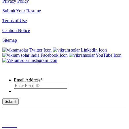
Privacy Policy
Submit Your Resume
Terms of Use
Caution Notice
Sitemap
SUBSCRIBE TO OUR NEWSLETTER
Email Address
*
© 2026 VIKRAM SOLAR LTD. ALL RIGHTS RESERVED
Toll Free No