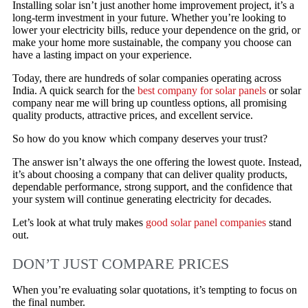
Installing solar isn’t just another home improvement project, it’s a
long-term investment in your future. Whether you’re looking to
lower your electricity bills, reduce your dependence on the grid, or
make your home more sustainable, the company you choose can
have a lasting impact on your experience.
Today, there are hundreds of solar companies operating across
India. A quick search for the
best company for solar panels
or solar
company near me will bring up countless options, all promising
quality products, attractive prices, and excellent service.
So how do you know which company deserves your trust?
The answer isn’t always the one offering the lowest quote. Instead,
it’s about choosing a company that can deliver quality products,
dependable performance, strong support, and the confidence that
your system will continue generating electricity for decades.
Let’s look at what truly makes
good solar panel companies
stand
out.
DON’T JUST COMPARE PRICES
When you’re evaluating solar quotations, it’s tempting to focus on
the final number.