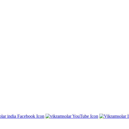
East Kolkata Township, Kolkata 700107, West Bengal, India
7, West Bengal, India