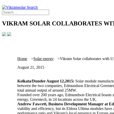
VIKRAM SOLAR COLLABORATES WI
Home
Solar energy
Vikram Solar collaborates with UK
August 21, 2015
Kolkata/Dundee August 12,2015:
Solar module manufacture
between the two companies, Edmundson Electrical Greentech
total annual output of around 25MW.
Founded over 200 years ago, Edmundson Electrical boasts so
energy, Greentech, in 24 locations across the UK.
Andrew Fawcett, Business Development Manager at Ed
viability and efficiency, but its Eldora Ultima modules have a
performance ratio and Vikram’s local presence in Europe an