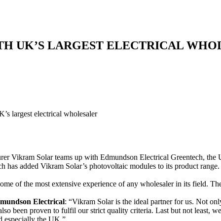
TH UK’S LARGEST ELECTRICAL WHO
’s largest electrical wholesaler
r Vikram Solar teams up with Edmundson Electrical Greentech, the UK’s
 has added Vikram Solar’s photovoltaic modules to its product range
me of the most extensive experience of any wholesaler in its field. Th
mundson Electrical
: “Vikram Solar is the ideal partner for us. Not onl
lso been proven to fulfil our strict quality criteria. Last but not least, 
d especially the UK.”