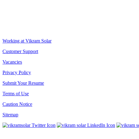
Biowonder
, 11th Floor, Unit No 1102, 789, Anandapur Main Road, 
CORPORATE OFFICE
The Chambers, 8th Floor, 1865, Rajdanga Main Road, Kolkata 70010
QUICK LINKS
Working at Vikram Solar
Customer Support
Vacancies
Privacy Policy
Submit Your Resume
Terms of Use
Caution Notice
Sitemap
SUBSCRIBE TO OUR NEWSLETTER