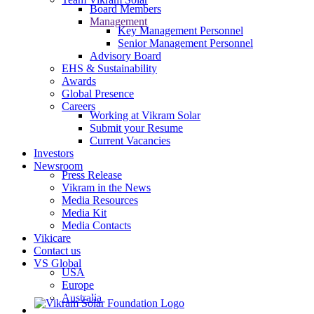
Board Members
Management
Key Management Personnel
Senior Management Personnel
Advisory Board
EHS & Sustainability
Awards
Global Presence
Careers
Working at Vikram Solar
Submit your Resume
Current Vacancies
Investors
Newsroom
Press Release
Vikram in the News
Media Resources
Media Kit
Media Contacts
Vikicare
Contact us
VS Global
USA
Europe
Australia