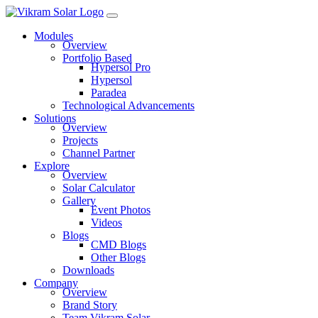
Modules
Overview
Portfolio Based
Hypersol Pro
Hypersol
Paradea
Technological Advancements
Solutions
Overview
Projects
Channel Partner
Explore
Overview
Solar Calculator
Gallery
Event Photos
Videos
Blogs
CMD Blogs
Other Blogs
Downloads
Company
Overview
Brand Story
Team Vikram Solar