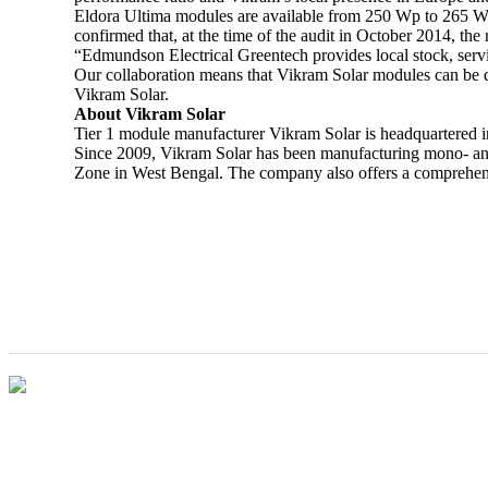
Eldora Ultima modules are available from 250 Wp to 265 Wp
confirmed that, at the time of the audit in October 2014, th
“Edmundson Electrical Greentech provides local stock, servic
Our collaboration means that Vikram Solar modules can be q
Vikram Solar.
About Vikram Solar
Tier 1 module manufacturer Vikram Solar is headquartered i
Since 2009, Vikram Solar has been manufacturing mono- and 
Zone in West Bengal. The company also offers a comprehensiv
Vikram Solar opens new office in South African
city of Johannesburg
VIKRAM SOLAR LTD
CIN: L18100WB2005PLC106448
REGISTERED OFFICE