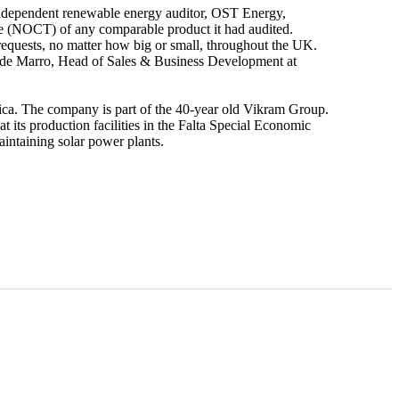
independent renewable energy auditor, OST Energy,
ture (NOCT) of any comparable product it had audited.
 requests, no matter how big or small, throughout the UK.
avide Marro, Head of Sales & Business Development at
rica. The company is part of the 40-year old Vikram Group.
ts production facilities in the Falta Special Economic
intaining solar power plants.
Vikram Solar expands U.S. presence with
advanced product line