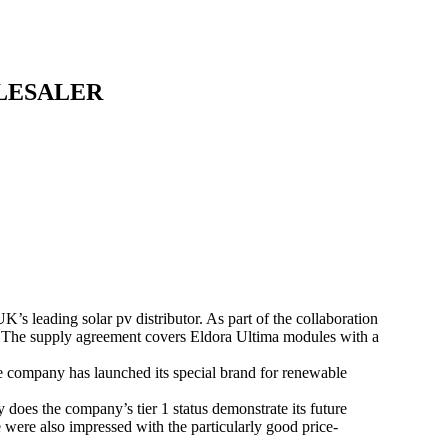
LESALER
 leading solar pv distributor. As part of the collaboration
. The supply agreement covers Eldora Ultima modules with a
e company has launched its special brand for renewable
y does the company’s tier 1 status demonstrate its future
we were also impressed with the particularly good price-