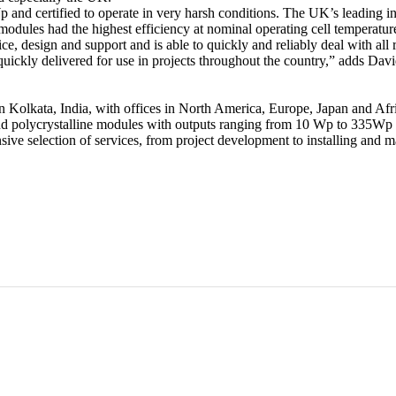
 and certified to operate in very harsh conditions. The UK’s leading 
e modules had the highest efficiency at nominal operating cell tempera
e, design and support and is able to quickly and reliably deal with all
uickly delivered for use in projects throughout the country,” adds D
n Kolkata, India, with offices in North America, Europe, Japan and Af
polycrystalline modules with outputs ranging from 10 Wp to 335Wp at i
e selection of services, from project development to installing and ma