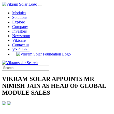
Modules
Solutions
Explore
Company
Investors
Newsroom
Vikicare
Contact us
VS Global
VIKRAM SOLAR APPOINTS MR
NIMISH JAIN AS HEAD OF GLOBAL
MODULE SALES