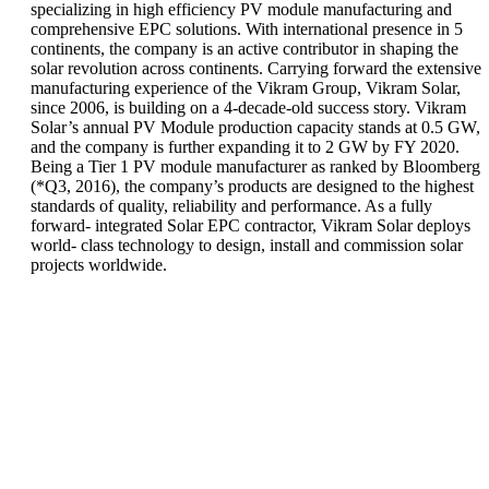
specializing in high efficiency PV module manufacturing and
comprehensive EPC solutions. With international presence in 5
continents, the company is an active contributor in shaping the
solar revolution across continents. Carrying forward the extensive
manufacturing experience of the Vikram Group, Vikram Solar,
since 2006, is building on a 4-decade-old success story. Vikram
Solar’s annual PV Module production capacity stands at 0.5 GW,
and the company is further expanding it to 2 GW by FY 2020.
Being a Tier 1 PV module manufacturer as ranked by Bloomberg
(*Q3, 2016), the company’s products are designed to the highest
standards of quality, reliability and performance. As a fully
forward- integrated Solar EPC contractor, Vikram Solar deploys
world- class technology to design, install and commission solar
projects worldwide.
Vikram Solar
announces MoU
Vikram Solar
with the Indian
felicitated with
Institute of
6th EPC World
Engineering
Awards for
Science and
'Outstanding
Technology
Contribution in