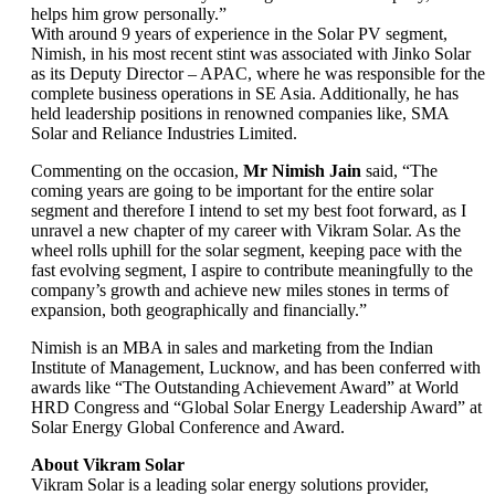
helps him grow personally.”
With around 9 years of experience in the Solar PV segment,
Nimish, in his most recent stint was associated with Jinko Solar
as its Deputy Director – APAC, where he was responsible for the
complete business operations in SE Asia. Additionally, he has
held leadership positions in renowned companies like, SMA
Solar and Reliance Industries Limited.
Commenting on the occasion,
Mr Nimish Jain
said, “The
coming years are going to be important for the entire solar
segment and therefore I intend to set my best foot forward, as I
unravel a new chapter of my career with Vikram Solar. As the
wheel rolls uphill for the solar segment, keeping pace with the
fast evolving segment, I aspire to contribute meaningfully to the
company’s growth and achieve new miles stones in terms of
expansion, both geographically and financially.”
Nimish is an MBA in sales and marketing from the Indian
Institute of Management, Lucknow, and has been conferred with
awards like “The Outstanding Achievement Award” at World
HRD Congress and “Global Solar Energy Leadership Award” at
Solar Energy Global Conference and Award.
About Vikram Solar
Vikram Solar is a leading solar energy solutions provider,