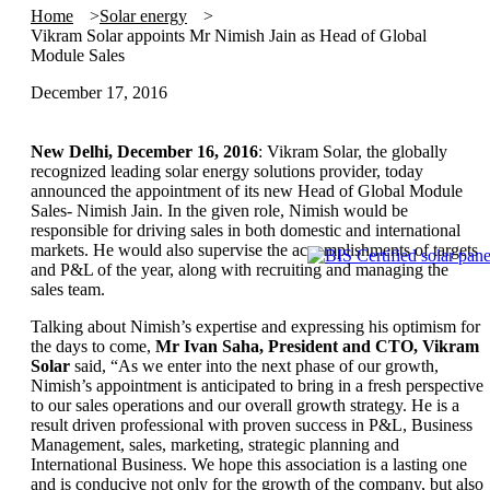
Home
Solar energy
Vikram Solar appoints Mr Nimish Jain as Head of Global
Module Sales
December 17, 2016
New Delhi, December 16, 2016
: Vikram Solar, the globally
recognized leading solar energy solutions provider, today
announced the appointment of its new Head of Global Module
Sales- Nimish Jain. In the given role, Nimish would be
responsible for driving sales in both domestic and international
markets. He would also supervise the accomplishments of targets
and P&L of the year, along with recruiting and managing the
sales team.
Talking about Nimish’s expertise and expressing his optimism for
the days to come,
Mr Ivan Saha, President and CTO, Vikram
Solar
said, “As we enter into the next phase of our growth,
Nimish’s appointment is anticipated to bring in a fresh perspective
to our sales operations and our overall growth strategy. He is a
result driven professional with proven success in P&L, Business
Management, sales, marketing, strategic planning and
International Business. We hope this association is a lasting one
and is conducive not only for the growth of the company, but also