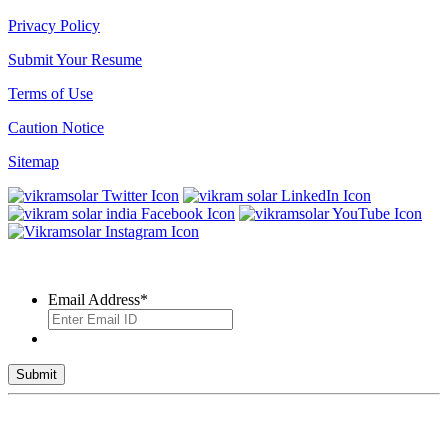
Privacy Policy
Submit Your Resume
Terms of Use
Caution Notice
Sitemap
SUBSCRIBE TO OUR NEWSLETTER
Email Address
*
© 2026 VIKRAM SOLAR LTD. ALL RIGHTS RESERVED