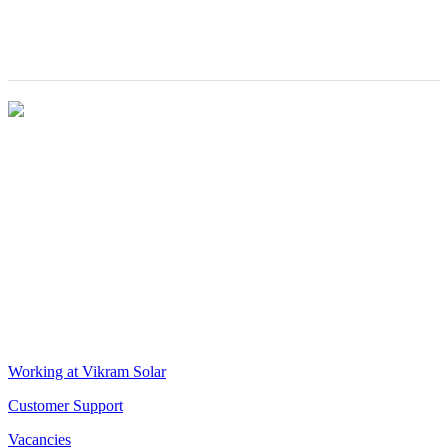
(IIEST) at the
Renewable
Rashtrapati
Energy EPC'
Bhavan
VIKRAM SOLAR LTD
CIN: L18100WB2005PLC106448
REGISTERED OFFICE
Biowonder
, 11th Floor, Unit No 1102, 789, Anandapur Main Road,
East Kolkata Township, Kolkata 700107, West Bengal, India
CORPORATE OFFICE
The Chambers, 8th Floor, 1865, Rajdanga Main Road, Kolkata
700107, West Bengal, India
QUICK LINKS
Working at Vikram Solar
Customer Support
Vacancies