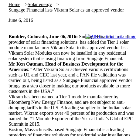
Home
Solar energy
Sungage Financial lists Vikram Solar as an approved vendor
June 6, 2016
Boulder, Colorado, June 06,2016:
Sungage Financial, a leading
provider of solar financing solutions, has added the Tier 1 solar
module manufacturer Vikram Solar to its approved vendor list.
Vikram Solar Modules can now be installed in any residential
solar system that is using financing from Sungage Financial.
Mr Ken Oatman, Head of Business Development for the
Americas
: “After Vikram Solar achieved various certifications
such as UL and CEC last year, and a PAN file validation was
carried out, being listed as a Sungage Financial approved vendor
brings us a step closer to making our products available to more
customers in the USA.”
Vikram has been named a Tier 1 module manufacturer by
Bloomberg New Energy Finance, and are not subject to anti-
dumping tariffs in the U.S. A leading supplier to the Indian solar
market, Vikram exports over 40 percent of its production and was
named the #1 Module Exporter of the Year at India’s Global EPC
Summit in 2015.
Boston, Massachusetts-based Sungage Financial is a leading
providers of financing solutions for residential solar installations