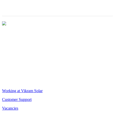
Award
Director-
Operations
VIKRAM SOLAR LTD
CIN: L18100WB2005PLC106448
REGISTERED OFFICE
Biowonder
, 11th Floor, Unit No 1102, 789, Anandapur Main Road,
East Kolkata Township, Kolkata 700107, West Bengal, India
CORPORATE OFFICE
The Chambers, 8th Floor, 1865, Rajdanga Main Road, Kolkata
700107, West Bengal, India
QUICK LINKS
Working at Vikram Solar
Customer Support
Vacancies