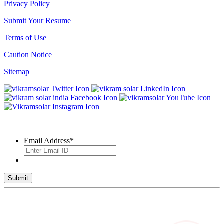
Privacy Policy
Submit Your Resume
Terms of Use
Caution Notice
Sitemap
SUBSCRIBE TO OUR NEWSLETTER
Email Address
*
© 2026 VIKRAM SOLAR LTD. ALL RIGHTS RESERVED
Toll Free No