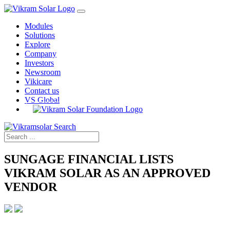
Modules
Solutions
Explore
Company
Investors
Newsroom
Vikicare
Contact us
VS Global
SUNGAGE FINANCIAL LISTS
VIKRAM SOLAR AS AN APPROVED
VENDOR