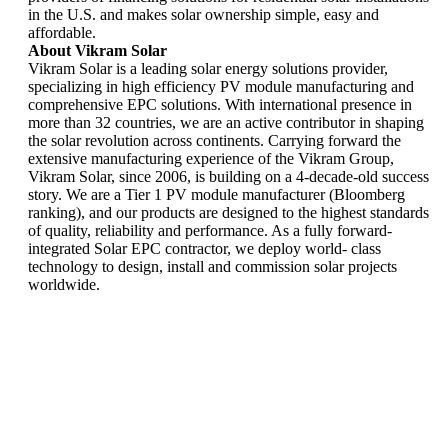
in the U.S. and makes solar ownership simple, easy and
affordable.
About Vikram Solar
Vikram Solar is a leading solar energy solutions provider,
specializing in high efficiency PV module manufacturing and
comprehensive EPC solutions. With international presence in
more than 32 countries, we are an active contributor in shaping
the solar revolution across continents. Carrying forward the
extensive manufacturing experience of the Vikram Group,
Vikram Solar, since 2006, is building on a 4-decade-old success
story. We are a Tier 1 PV module manufacturer (Bloomberg
ranking), and our products are designed to the highest standards
of quality, reliability and performance. As a fully forward-
integrated Solar EPC contractor, we deploy world- class
technology to design, install and commission solar projects
worldwide.
Vikram Solar
appoints Mr
Vikram Solar
Narasimhachari
wins National
Kannan as
Excellence
Executive