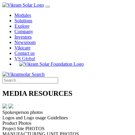
Modules
Solutions
Explore
Company
Investors
Newsroom
Vikicare
Contact us
VS Global
MEDIA RESOURCES
Spokesperson photos
Logos and Logo usage Guidelines
Product Photos
Project Site PHOTOS
MANUFACTURING UNIT PHOTOS