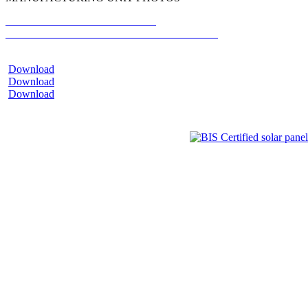
MR. GYANESH CHAUDHARY
CHAIRMAN AND MANAGING DIRECTOR
Download
Download
Download
Hypersol G12R 132
Hypersol G12 132
Hypersol M10 144
Paradea G12 132