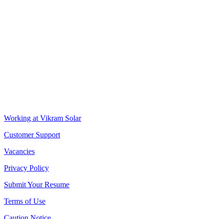
VIKRAM SOLAR LTD
CIN: L18100WB2005PLC106448
REGISTERED OFFICE
Biowonder
, 11th Floor, Unit No 1102, 789, Anandapur Main Road,
East Kolkata Township, Kolkata 700107, West Bengal, India
CORPORATE OFFICE
The Chambers, 8th Floor, 1865, Rajdanga Main Road, Kolkata
700107, West Bengal, India
QUICK LINKS
Working at Vikram Solar
Customer Support
Vacancies
Privacy Policy
Submit Your Resume
Terms of Use
Caution Notice