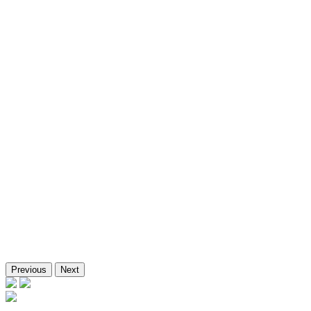
NTPC KANPUR
SECI, Badi Sid, Rajasthan
BDL
Bhadla
Previous
Next