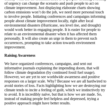
of urgency can change the scenario and push people to act on
climate improvement. Just displaying elaborate charts showing
carbon emissions won’t do the job, we need more personal touch
to involve people. Initiating conferences and campaigns informing
people about climate improvement locally, right after local
environmental disasters (Hurricane, sea level rise, and drought)
would work better in engaging people. It is easier for people to
relate to an environmental disaster when it has affected them
personally. It will also create an urge in them to prevent such
occurrences, prompting to take action towards environment
improvement.
Raising Awareness
We have organized conferences, campaigns, and sent out
informative journals explaining the impending doom, that will
follow climate degradation (by continued fossil fuel usage).
However, we are yet to see worldwide awareness and positive
responses on a larger scale. Why? Because we are all hardwired to
avoid stories of loss. Facts highlighting how we are destroying our
climate tends to incite a feeling of guilt, which we instinctively try
to avoid. It is incredibly naïve, but that is how we are made. So,
instead of making people feel helpless and depressed, trying a
positive approach might have better results.