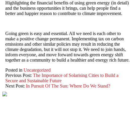
Highlighting the financial benefits of using green energy (in detail)
and the business opportunities it brings, can help people find a
better and happier reason to contribute to climate improvement.
Going green is easy and essential. All we need is each other to
make a positive change permanent. Implementing tax on carbon
emissions and other similar policies may result in reducing the
climate degradation, but it will not stop it. We need to join hands,
inform everyone, and move forward towards green energy shift
together as a community to build a healthier and energy rich future.
Posted in
Uncategorized
Previous Post:
The Importance of Solarising Cities to Build a
Secure and Sustainable Future
Next Post:
In Pursuit Of The Sun: Where Do We Stand?
VIKRAM SOLAR LTD
CIN: L18100WB2005PLC106448
REGISTERED OFFICE
Biowonder
, 11th Floor, Unit No 1102, 789, Anandapur Main Road,
East Kolkata Township, Kolkata 700107, West Bengal, India