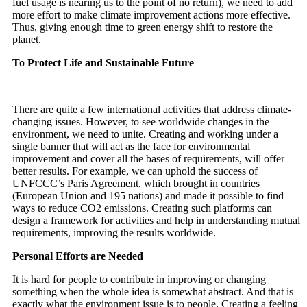
fuel usage is nearing us to the point of no return), we need to add
more effort to make climate improvement actions more effective.
Thus, giving enough time to green energy shift to restore the
planet.
To Protect Life and Sustainable Future
There are quite a few international activities that address climate-
changing issues. However, to see worldwide changes in the
environment, we need to unite. Creating and working under a
single banner that will act as the face for environmental
improvement and cover all the bases of requirements, will offer
better results. For example, we can uphold the success of
UNFCCC’s Paris Agreement, which brought in countries
(European Union and 195 nations) and made it possible to find
ways to reduce CO2 emissions. Creating such platforms can
design a framework for activities and help in understanding mutual
requirements, improving the results worldwide.
Personal Efforts are Needed
It is hard for people to contribute in improving or changing
something when the whole idea is somewhat abstract. And that is
exactly what the environment issue is to people. Creating a feeling