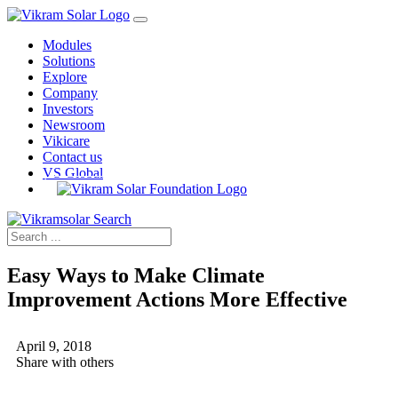
Modules
Solutions
Explore
Company
Investors
Newsroom
Vikicare
Contact us
VS Global
Easy Ways to Make Climate
Improvement Actions More Effective
April 9, 2018
Share with others