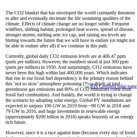
The CO2 blanket that has enveloped the world constantly threatens
to alter and eventually decimate the life sustaining qualities of the
climate. Effects of climate change are no longer subtle. Frequent
wildfires, shifting habitat, prolonged heat waves, spread of disease,
stronger storms, melting artic ice cap, and raising sea levels are
hinting towards the future that we will have to endure (or might not
be able to endure after all) if we continue in this path.
Currently, global daily CO2 emission levels are at 406.47 ppm
(parts per million). However, the numbers stood at just 300 ppm
(parts per million) in 1950. And surprisingly, CO2 emissions have
never been this high within last 400,000 years. Which indicates
that rise in our fossil fuel dependency is the primary reason behind
this ‘not so slow’ atmosphere poisoning (Two-thirds of total
greenhouse gas emissions and 80% of CO2 emissions come from
fossil fuel combustion). And frankly, the world is trying to change
the scenario by adopting solar energy. Global PV installations are
expected to surpass 100 GW in 2019 from ~90 GW in 2018 and
79 GW in 2016, and huge investments in renewable energy
(approximately $200 billion in 2018) speaks brazenly of an energy
rich future.
However, since it is a race against time (because every day of fossil