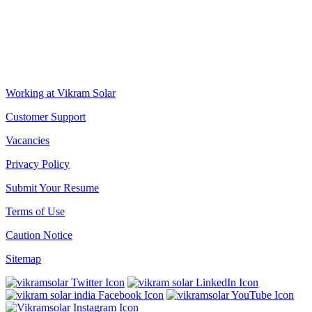
CORPORATE OFFICE
The Chambers, 8th Floor, 1865, Rajdanga Main Road, Kolkata
700107, West Bengal, India
QUICK LINKS
Working at Vikram Solar
Customer Support
Vacancies
Privacy Policy
Submit Your Resume
Terms of Use
Caution Notice
Sitemap