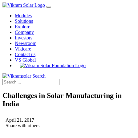
Modules
Solutions
Explore
Company
Investors
Newsroom
Vikicare
Contact us
VS Global
Challenges in Solar Manufacturing in
India
April 21, 2017
Share with others