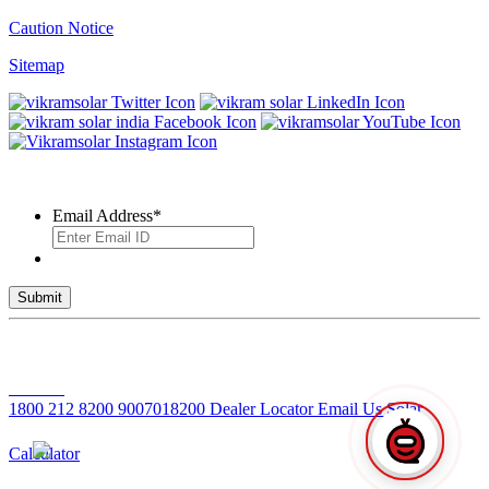
Caution Notice
Sitemap
SUBSCRIBE TO OUR NEWSLETTER
Email Address
*
© 2026 VIKRAM SOLAR LTD. ALL RIGHTS RESERVED
Toll Free No
1800 212 8200
9007018200
Dealer Locator
Email Us
Solar
Calculator