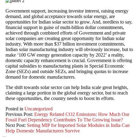
Government support, increasing investor interest, raising energy
demand, and global acceptance towards solar energy, are
opportunities for Indian solar sector to grow. And, needless to say,
financial support in guise of multi-billion dollar commitments,
achieved through combined efforts of Government and private
solar companies are creating great opportunity for Indian solar
industry. With more than $37 billion investment commitments,
Indian solar manufacturing industry will obviously increase, but to
make ‘100 GW energy generation capacity by 2022’ a reality,
domestic capacity enhancement is crucial. Government is offering
capital subsidies to manufacturing plants in Special Economic
Zone (SEZs) and outside SEZs, and bringing quotas to increase
demand for domestic manufacturers.
The shift towards solar sector can help India scale great heights,
claiming a large portion in the global energy sector, but to reach
these opportunities, the country needs to boost its efforts.
Posted in
Uncategorized
Previous Post:
Energy Related CO2 Emissions: How Much Our
Fossil Fuel Dependency Contributes To The Growing Issue?
Next Post:
Setting MIP for Imported Solar Modules in India Can
Help Domestic Manufacturers Survive