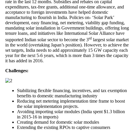
rate in the last 12 months. Subsidies and rebates on capital
expenditures, tax-free grants, additional one-time allowance, and
acceptance to foreign investments have helped domestic
manufacturing to flourish in India. Policies on- ‘Solar Park’
development, easy financing, net metering, viability gap funding,
mandating solar installation in Government buildings, offering long
tenure loans, and initiatives like International Solar Alliance have
rd
supported Indian solar sector to become the 3
largest solar market
in the world (overtaking Japan’s position). However, to achieve the
set targets, India needs to add approximately 15 GW capacity each
year for the next 5-6 years, which is more than 3 times the capacity
it has added in 2016.
Challenges:
Stabilizing flexible financing, incentives, and tax exemption
benefits to domestic manufacturing industry
Reducing net metering implementation time frame to boost
the solar implementation projects.
Avoiding importing solar modules (India spent $1.3 billion
in 2015-16 in imports)
Creating demand for domestic solar modules
Extending the existing RPOs to captive consumers