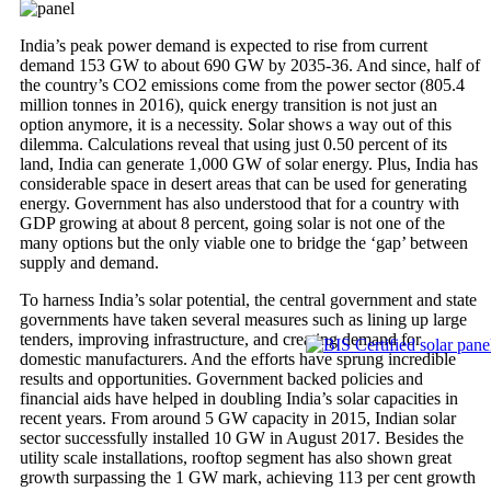
India’s peak power demand is expected to rise from current
demand 153 GW to about 690 GW by 2035-36. And since, half of
the country’s CO2 emissions come from the power sector (805.4
million tonnes in 2016), quick energy transition is not just an
option anymore, it is a necessity. Solar shows a way out of this
dilemma. Calculations reveal that using just 0.50 percent of its
land, India can generate 1,000 GW of solar energy. Plus, India has
considerable space in desert areas that can be used for generating
energy. Government has also understood that for a country with
GDP growing at about 8 percent, going solar is not one of the
many options but the only viable one to bridge the ‘gap’ between
supply and demand.
To harness India’s solar potential, the central government and state
governments have taken several measures such as lining up large
tenders, improving infrastructure, and creating demand for
domestic manufacturers. And the efforts have sprung incredible
results and opportunities. Government backed policies and
financial aids have helped in doubling India’s solar capacities in
recent years. From around 5 GW capacity in 2015, Indian solar
sector successfully installed 10 GW in August 2017. Besides the
utility scale installations, rooftop segment has also shown great
growth surpassing the 1 GW mark, achieving 113 per cent growth