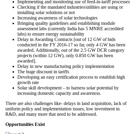
Implementing and monitoring use of feed-in-tariff processes
Checking if the mandated industries/utilities are using or
installing solar solutions or not
Increasing awareness of solar technologies
Bringing quality guidelines and establishing module
assessment labs (currently India has 5 MNRE accredited
labs) to ensure energy sustainability
Delay in Awarding Contracts [out of 12 GW of bids
conducted in the FY 2016-17 so far, only 4 GW has been
awarded. Additionally, out of the 2.5 GW DCR category
projects (within 12 GW), only 0.850 GW has been
awarded].
Delay in new manufacturing policy implementation
The huge discount in tariffs
Developing an easy certification process to establish high
growth rate
Solar skill development – to harness solar potential by
increasing domestic capacity and awareness.
There are also challenges like- delays in land acquisition, lack of
uniform policy and implementation issues, low investment in
R&D, and many more that need to be addressed.
Opportunities Exist