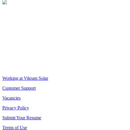
VIKRAM SOLAR LTD
CIN: L18100WB2005PLC106448
REGISTERED OFFICE
Biowonder
, 11th Floor, Unit No 1102, 789, Anandapur Main Road,
East Kolkata Township, Kolkata 700107, West Bengal, India
CORPORATE OFFICE
The Chambers, 8th Floor, 1865, Rajdanga Main Road, Kolkata
700107, West Bengal, India
QUICK LINKS
Working at Vikram Solar
Customer Support
Vacancies
Privacy Policy
Submit Your Resume
Terms of Use