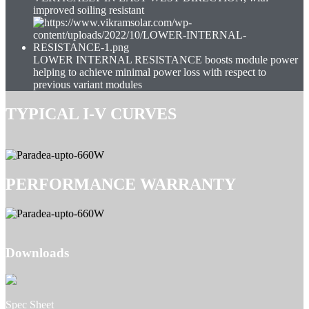
improved soiling resistant
LOWER INTERNAL RESISTANCE boosts module power
helping to achieve minimal power loss with respect to
previous variant modules
TYPICAL I-V CURVES
PERFORMANCE WARRANTY
Downloads
Spec Sheet