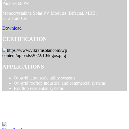
Paradea 680W
Monocrystalline Solar PV Modules, Bifacial, MBB,
G12 Half-Cell
Download
CERTIFICATION
APPLICATIONS
On-grid large scale utility systems
On-grid rooftop industrial and commercial systems
Rooftop residential systems
PARADEA PRODUCTS
Paradea 590-615W 120 Cell