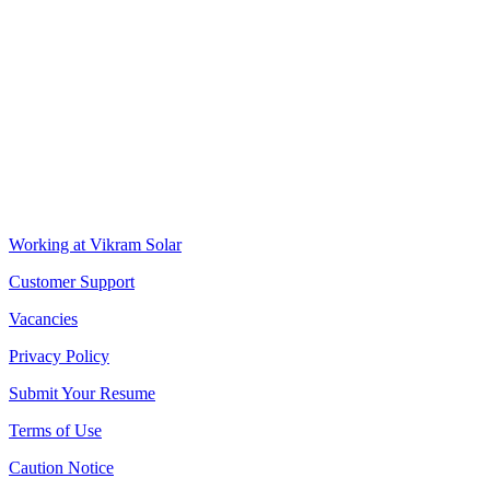
CIN: L18100WB2005PLC106448
REGISTERED OFFICE
Biowonder
, 11th Floor, Unit No 1102, 789, Anandapur Main Road,
East Kolkata Township, Kolkata 700107, West Bengal, India
CORPORATE OFFICE
The Chambers, 8th Floor, 1865, Rajdanga Main Road, Kolkata
700107, West Bengal, India
QUICK LINKS
Working at Vikram Solar
Customer Support
Vacancies
Privacy Policy
Submit Your Resume
Terms of Use
Caution Notice