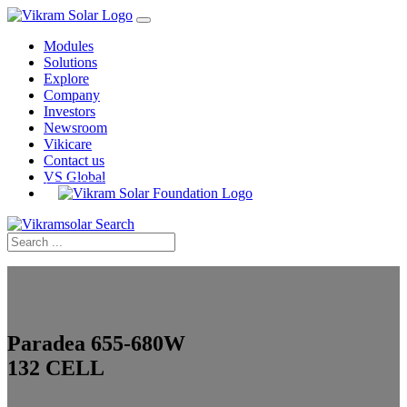
Modules
Solutions
Explore
Company
Investors
Newsroom
Vikicare
Contact us
VS Global
Home
›
PV Modules
›
Paradea
›
655–680W 132 Cell
Paradea 655-680W
132 CELL
Monocrystalline Solar PV Modules, Bifacial, MBB,