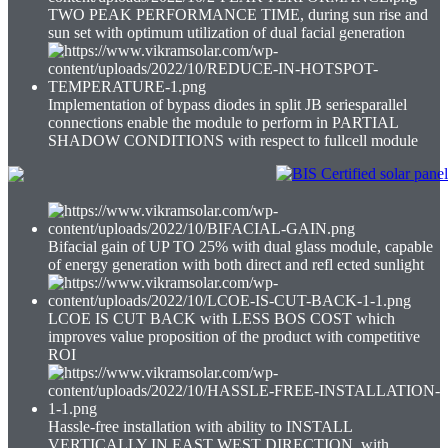
TWO PEAK PERFORMANCE TIME, during sun rise and
sun set with optimum utilization of dual facial generation
Implementation of bypass diodes in split JB seriesparallel
connections enable the module to perform in PARTIAL
SHADOW CONDITIONS with respect to fullcell module
Bifacial gain of UP TO 25% with dual glass module, capable
of energy generation with both direct and refl ected sunlight
LCOE IS CUT BACK with LESS BOS COST which
improves value proposition of the product with competitive
ROI
Hassle-free installation with ability to INSTALL
VERTICALLY IN EAST WEST DIRECTION, with