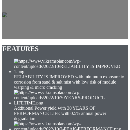
G12 Half-Cell
POWER OUTPUT WATT
655-680
MAXIMUM EFFICIENCY %
21.89
POSITIVE POWER TOLERANCE WP
0~+4.99
CELLS (HALF CUT)
G12 132
FEATURES
RELIABILITY IS IMPROVED with minimum exposure to
corrosion from sand & salt mist with low risk of module
warping & micro cracking
Additional Power yield with 30 YEARS OF
PERFORMANCE LIFE with 0.5% annual power
degradation