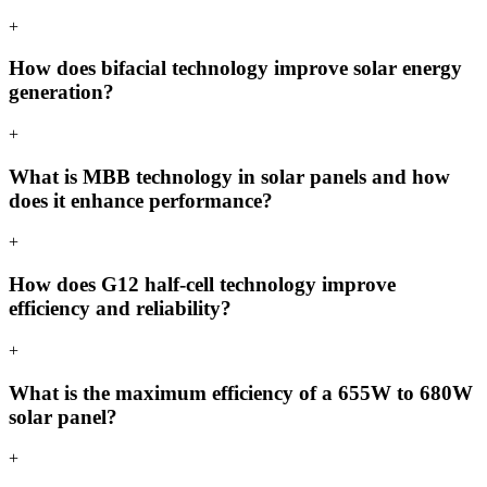
+
How does bifacial technology improve solar energy
generation?
+
What is MBB technology in solar panels and how
does it enhance performance?
+
How does G12 half-cell technology improve
efficiency and reliability?
+
What is the maximum efficiency of a 655W to 680W
solar panel?
+