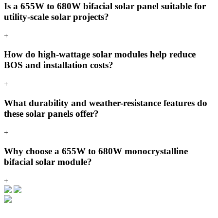
Is a 655W to 680W bifacial solar panel suitable for
utility-scale solar projects?
+
How do high-wattage solar modules help reduce
BOS and installation costs?
+
What durability and weather-resistance features do
these solar panels offer?
+
Why choose a 655W to 680W monocrystalline
bifacial solar module?
+
VIKRAM SOLAR LTD