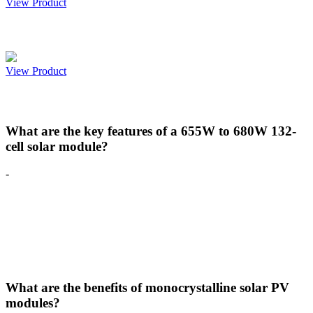
View Product
Paradea 540-565W 144 CELL
View Product
FAQS
What are the key features of a 655W to 680W 132-
cell solar module?
-
The 655W to 680W 132-cell solar module is engineered for ultra-
high power output and superior reliability. It features
monocrystalline technology, bifacial energy generation, MBB (Multi
Busbar) design, and advanced G12 half-cell architecture to
maximize efficiency, reduce power losses, and enhance long-term
performance for utility-scale applications.
What are the benefits of monocrystalline solar PV
modules?