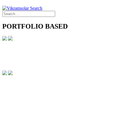
PORTFOLIO BASED
PORTFOLIO BASED
Intelligent Offering for new age Needs
Monocrystalline Solar PV Modules, Bifacial, GG, G12 nTOPCon
APPLICATION
Preferred for utility scale projects
RANGE
415-715W