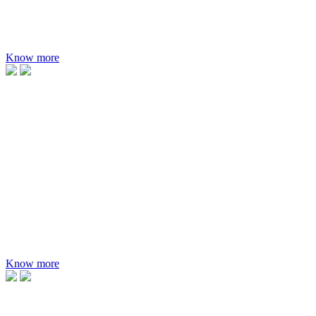
MAXIMUM EFFICIENCY
23.02%
Know more
Paradea, the bifacial glass-glass multi busbar PV modules.
APPLICATION
Preferred for utility scale projects
RANGE
420-660W
MAXIMUM EFFICIENCY
21.18%
Know more
Applicable for rooftop projects with different roofing materials