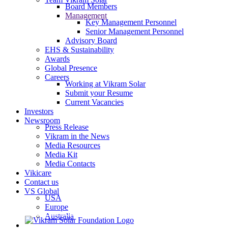
Board Members
Management
Key Management Personnel
Senior Management Personnel
Advisory Board
EHS & Sustainability
Awards
Global Presence
Careers
Working at Vikram Solar
Submit your Resume
Current Vacancies
Investors
Newsroom
Press Release
Vikram in the News
Media Resources
Media Kit
Media Contacts
Vikicare
Contact us
VS Global
USA
Europe
Australia