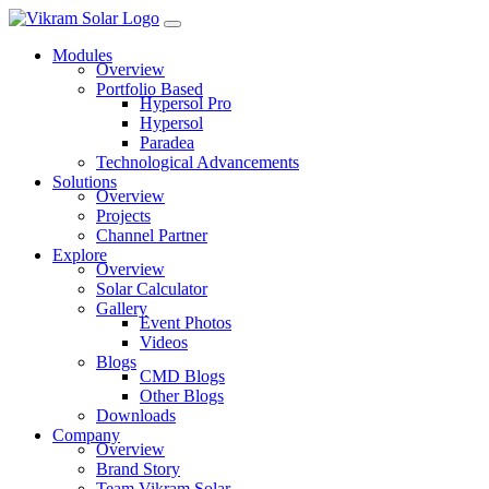
Modules
Overview
Portfolio Based
Hypersol Pro
Hypersol
Paradea
Technological Advancements
Solutions
Overview
Projects
Channel Partner
Explore
Overview
Solar Calculator
Gallery
Event Photos
Videos
Blogs
CMD Blogs
Other Blogs
Downloads
Company
Overview
Brand Story
Team Vikram Solar