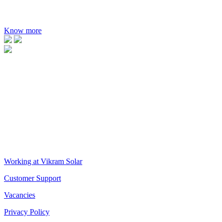
MAXIMUM EFFICIENCY
21.35%
Know more
VIKRAM SOLAR LTD
CIN: L18100WB2005PLC106448
REGISTERED OFFICE
Biowonder
, 11th Floor, Unit No 1102, 789, Anandapur Main Road, 
CORPORATE OFFICE
The Chambers, 8th Floor, 1865, Rajdanga Main Road, Kolkata 70010
QUICK LINKS
Working at Vikram Solar
Customer Support
Vacancies
Privacy Policy