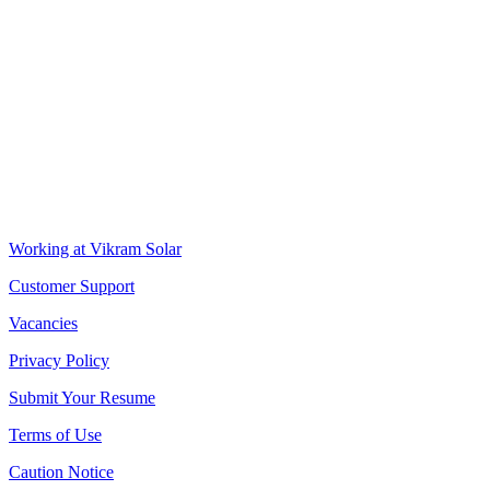
VIKRAM SOLAR LTD
CIN: L18100WB2005PLC106448
REGISTERED OFFICE
Biowonder
, 11th Floor, Unit No 1102, 789, Anandapur Main Road,
East Kolkata Township, Kolkata 700107, West Bengal, India
CORPORATE OFFICE
The Chambers, 8th Floor, 1865, Rajdanga Main Road, Kolkata
700107, West Bengal, India
QUICK LINKS
Working at Vikram Solar
Customer Support
Vacancies
Privacy Policy
Submit Your Resume
Terms of Use
Caution Notice