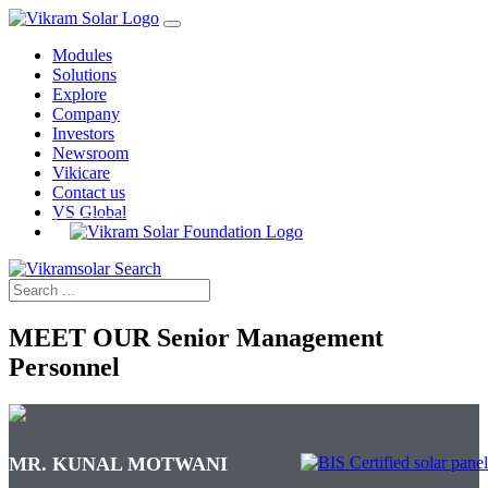
Modules
Solutions
Explore
Company
Investors
Newsroom
Vikicare
Contact us
VS Global
MEET OUR
Senior Management
Personnel
MR. KUNAL MOTWANI