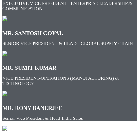
EXECUTIVE VICE PRESIDENT - ENTERPRISE LEADERSHIP &
COMMUNICATION
MR. SANTOSH GOYAL
SENIOR VICE PRESIDENT & HEAD - GLOBAL SUPPLY CHAIN
MR. SUMIT KUMAR
VICE PRESIDENT-OPERATIONS (MANUFACTURING) &
TECHNOLOGY
MR. RONY BANERJEE
Senior Vice President & Head-India Sales