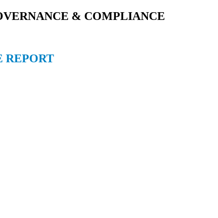
GOVERNANCE & COMPLIANCE
E REPORT
East Kolkata Township, Kolkata 700107, West Bengal, India
7, West Bengal, India