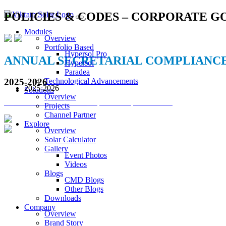
POLICIES & CODES – CORPORATE 
Modules
Overview
Portfolio Based
Hypersol Pro
ANNUAL SECRETARIAL COMPLIANC
Hypersol
Paradea
Technological Advancements
2025-2026
2025-2026
Solutions
Overview
VSL Annual Secretarial Compliance Report 2025-26
Projects
Channel Partner
Explore
Overview
Solar Calculator
VIKRAM SOLAR LTD
Gallery
Event Photos
CIN: L18100WB2005PLC106448
Videos
Blogs
REGISTERED OFFICE
CMD Blogs
Biowonder
, 11th Floor, Unit No 1102, 789, Anandapur Main Road, 
Other Blogs
Downloads
CORPORATE OFFICE
Company
The Chambers, 8th Floor, 1865, Rajdanga Main Road, Kolkata 70010
Overview
Brand Story
QUICK LINKS