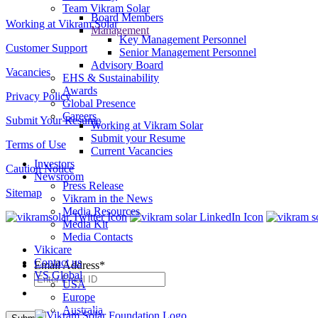
Team Vikram Solar
Board Members
Working at Vikram Solar
Management
Key Management Personnel
Customer Support
Senior Management Personnel
Advisory Board
Vacancies
EHS & Sustainability
Awards
Privacy Policy
Global Presence
Careers
Submit Your Resume
Working at Vikram Solar
Submit your Resume
Terms of Use
Current Vacancies
Investors
Caution Notice
Newsroom
Press Release
Sitemap
Vikram in the News
Media Resources
Media Kit
Media Contacts
SUBSCRIBE TO OUR NEWSLETTER
Vikicare
Contact us
Email Address
*
VS Global
USA
Europe
Australia